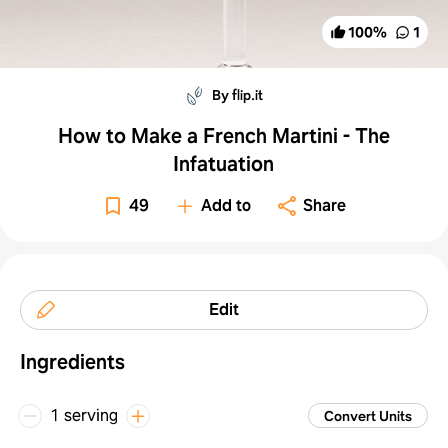
100
%
1
By flip.it
How to Make a French Martini - The
Infatuation
49
Add to
Share
Edit
Ingredients
1 serving
Convert Units