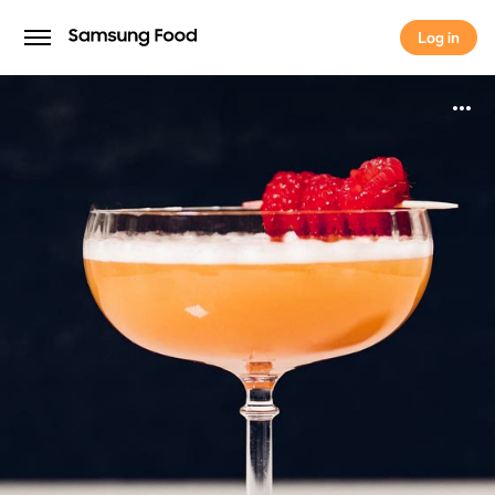
Log in
Log in