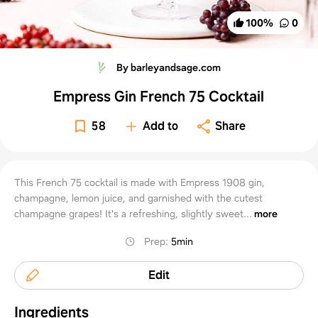
100
%
0
By barleyandsage.com
Empress Gin French 75 Cocktail
58
Add to
Share
This French 75 cocktail is made with Empress 1908 gin,
champagne, lemon juice, and garnished with the cutest
champagne grapes! It's a refreshing, slightly sweet...
more
Prep
:
5min
Edit
Ingredients