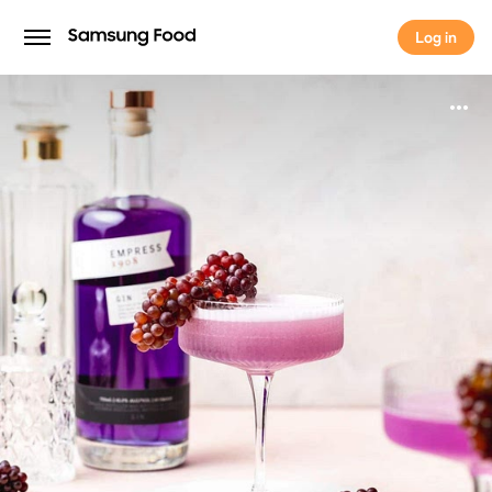
Log in
Log in