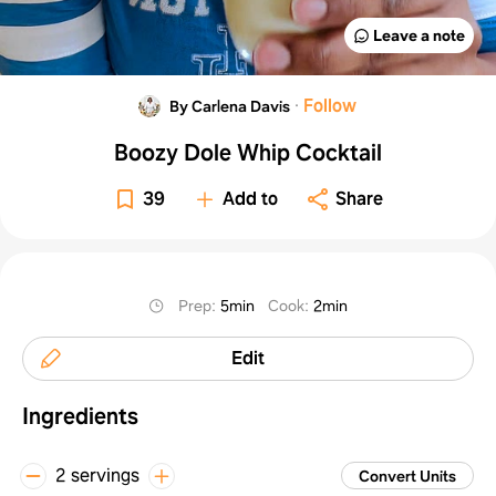
Leave a note
·
Follow
By Carlena Davis
Boozy Dole Whip Cocktail
39
Add to
Share
Prep
:
5min
Cook
:
2min
Edit
Ingredients
2 servings
Convert Units