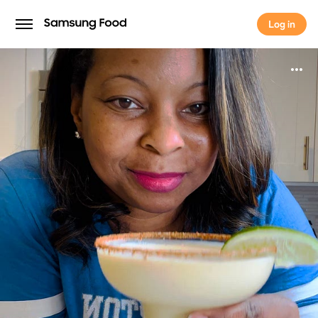
Log in
Log in