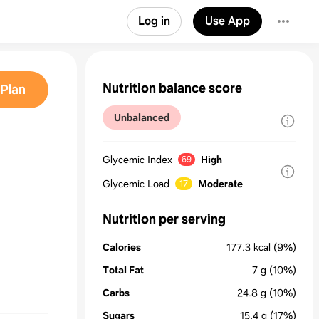
Log in
Use App
Nutrition balance score
Plan
Unbalanced
Glycemic Index
High
69
Glycemic Load
Moderate
17
Nutrition per serving
Calories
177.3
kcal
(9%)
Total Fat
7
g
(10%)
Carbs
24.8
g
(10%)
Sugars
15.4
g
(17%)