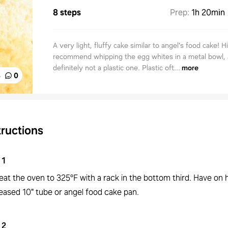
8 steps
Prep
:
1h 20min
A very light, fluffy cake similar to angel's food cake! H
recommend whipping the egg whites in a metal bowl,
definitely not a plastic one. Plastic oft...
more
%
0
tructions
1
eat the oven to 325°F with a rack in the bottom third. Have on 
eased 10" tube or angel food cake pan.
2