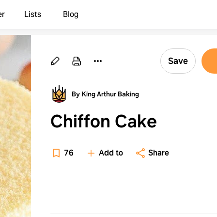
er
Lists
Blog
Save
By King Arthur Baking
Chiffon Cake
76
Add to
Share