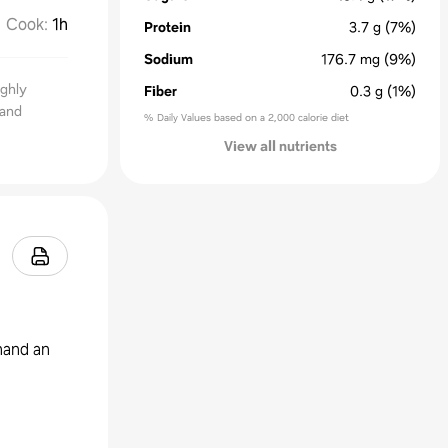
Cook
:
1h
Protein
3.7
g
(7%)
Sodium
176.7
mg
(9%)
ighly
Fiber
0.3
g
(1%)
 and
% Daily Values based on a 2,000 calorie diet
View all nutrients
hand an