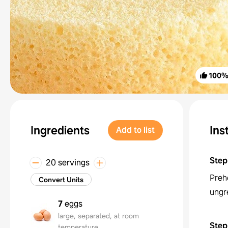
100
Ingredients
Ins
Add to list
Step
20 servings
Preh
Convert Units
ungr
7
eggs
large, separated, at room
Step
temperature