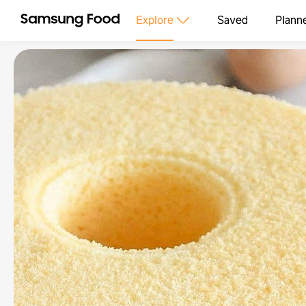
Explore
Saved
Plann