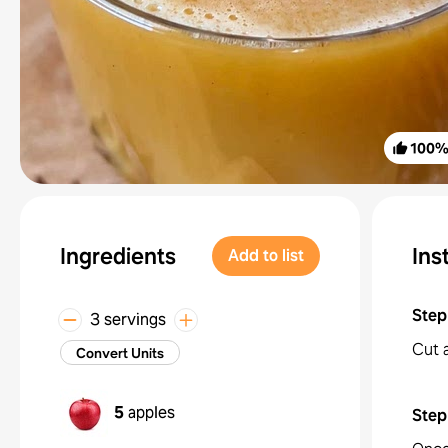
100
Ingredients
Ins
Add to list
Step
3 servings
Cut a
Convert Units
5
apples
Step