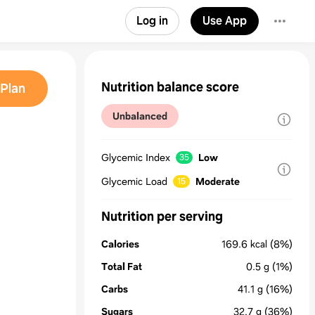
Log in
Use App
Nutrition balance score
Plan
Unbalanced
Glycemic Index
Low
35
Glycemic Load
Moderate
15
Nutrition per serving
Calories
169.6
kcal
(8%)
Total Fat
0.5
g
(1%)
Carbs
41.1
g
(16%)
Sugars
32.7
g
(36%)