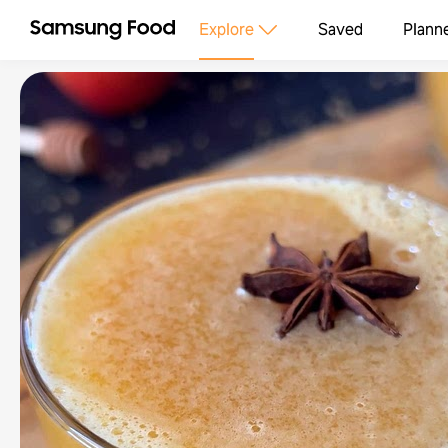
Explore
Saved
Plann