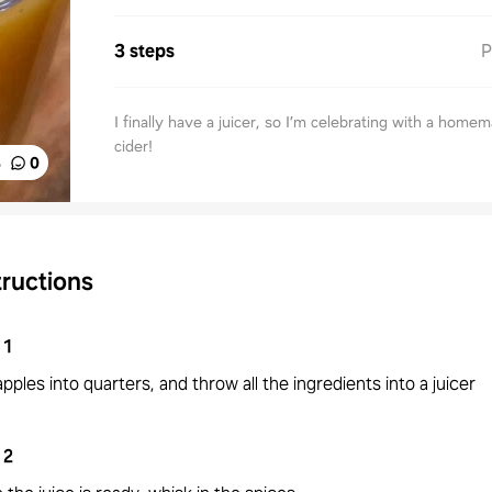
3 steps
P
I finally have a juicer, so I’m celebrating with a home
cider!
%
0
tructions
1
pples into quarters, and throw all the ingredients into a juicer
2