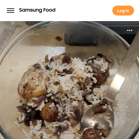
Log in
Log in