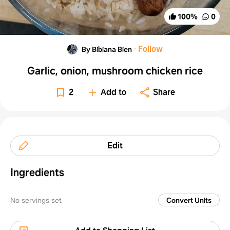
100
%
0
·
Follow
By Bibiana Bien
Garlic, onion, mushroom chicken rice
2
Add to
Share
Edit
Ingredients
No servings set
Convert Units