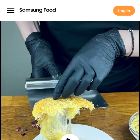
Log in
Log in