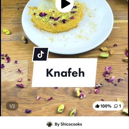
1/
2
100
%
1
By Shicocooks