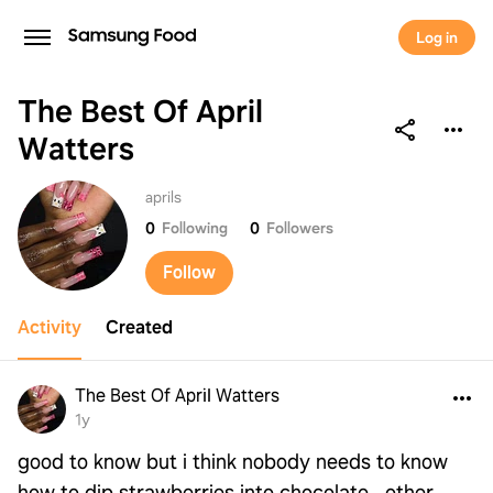
Log in
The Best Of April
Watters
The Best Of April Watters
aprils
0
Following
0
Followers
Follow
Activity
Created
The Best Of April Watters
1y
good to know but i think nobody needs to know