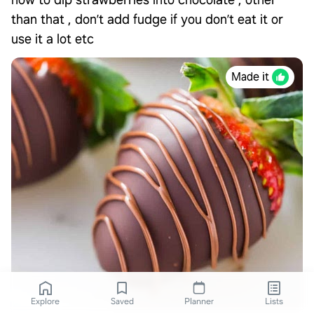
how to dip strawberries into chocolate , other
than that , don’t add fudge if you don’t eat it or
use it a lot etc
Made it
Explore
Saved
Planner
Lists