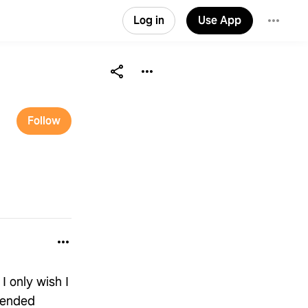
Log in
Use App
Follow
I only wish I
mended