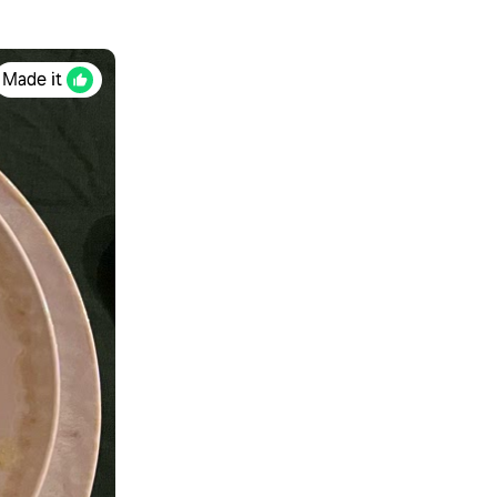
Made it