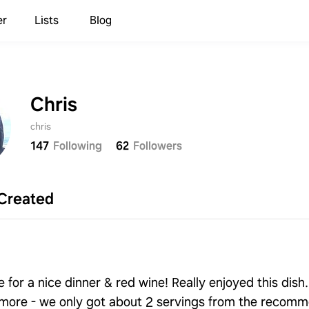
er
Lists
Blog
Chris
chris
147
Following
62
Followers
Sign up to save your list
and recipes!
Created
Continue with
Samsung
Continue with
Apple
 for a nice dinner & red wine! Really enjoyed this dish. 
more - we only got about 2 servings from the recom
Continue with
Google