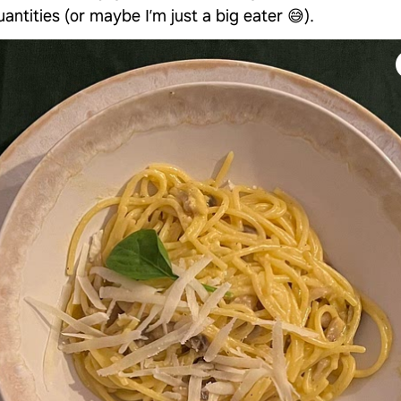
antities (or maybe I’m just a big eater 😅).
Continue with
Facebook
Continue with
TikTok
OR
Use email
Already have an account?
Log in
By using Samsung Food you agree to our
Terms
and
Privacy Policy
.
This site is protected by
reCAPTCHA and the Google
Privacy Policy
and
Terms of Service
apply.