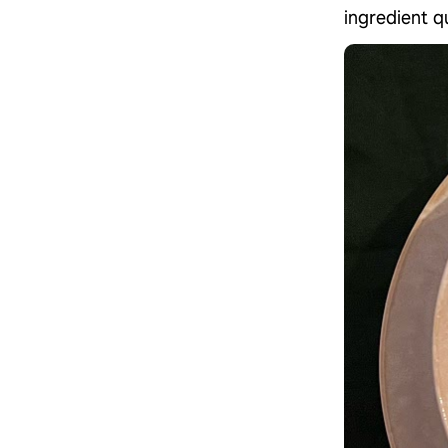
ingredient qu