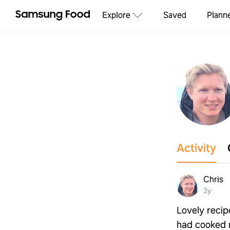
Explore
Saved
Plann
Activity
Chris
3y
Lovely recipe
had cooked 