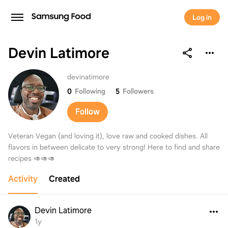
Log in
Devin Latimore
Devin Latimore
devinatimore
0
Following
5
Followers
Follow
Veteran Vegan (and loving it), love raw and cooked dishes. All
flavors in between delicate to very strong! Here to find and share
recipes 🥑🥑🥑
Activity
Created
Devin Latimore
1y