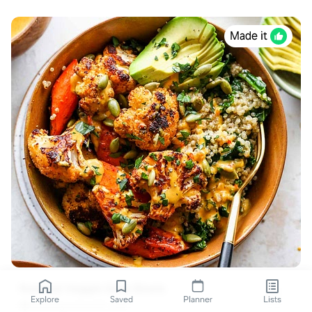
Made it
Roasted Veggie Glow Bowls
Explore
Saved
Planner
Lists
dishingouthealth.com