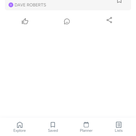
DAVE ROBERTS
D
Explore
Saved
Planner
Lists