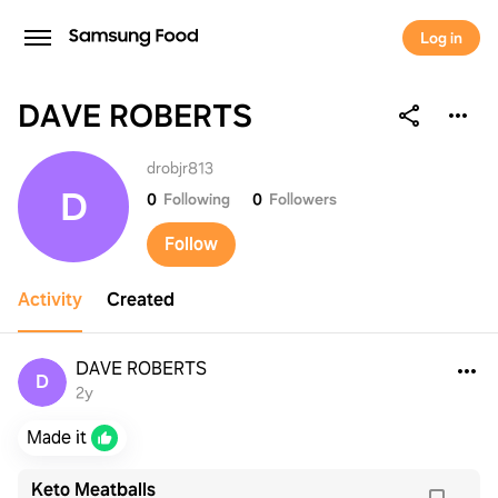
Log in
DAVE ROBERTS
DAVE ROBERTS
drobjr813
D
0
Following
0
Followers
Follow
Activity
Created
DAVE ROBERTS
D
2y
Made it
Keto Meatballs