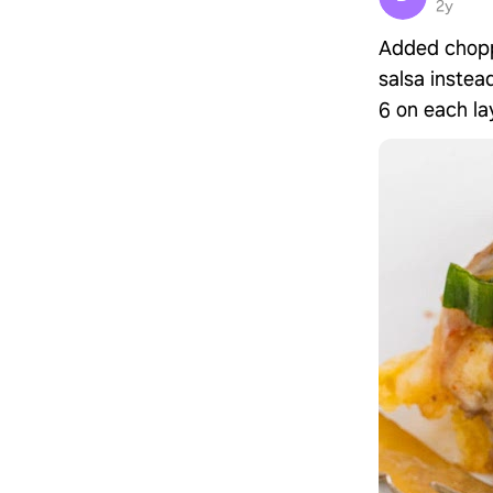
2y
Added chopp
salsa instead
6 on each lay