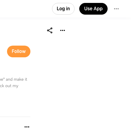
Log in
Use App
Follow
e" and make it
eck out my