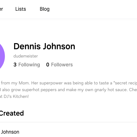
er
Lists
Blog
Dennis Johnson
dudemeister
3
Following
0
Followers
 from my Mom. Her superpower was being able to taste a "secret recip
 I also grow superhot peppers and make my own gnarly hot sauce. Ch
t DJ's Kitchen!
Created
 Johnson