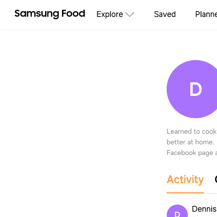
Explore
Saved
Plann
D
Learned to cook
better at home.
Facebook page a
Activity
Dennis
D