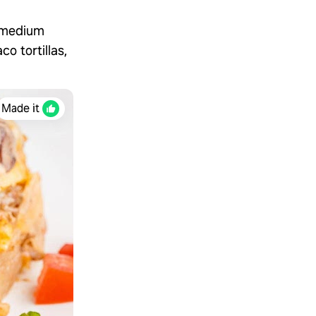
f medium
o tortillas,
Made it