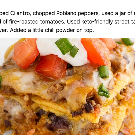
ed Cilantro, chopped Poblano peppers, used a jar o
 of fire-roasted tomatoes. Used keto-friendly street tac
er. Added a little chili powder on top.