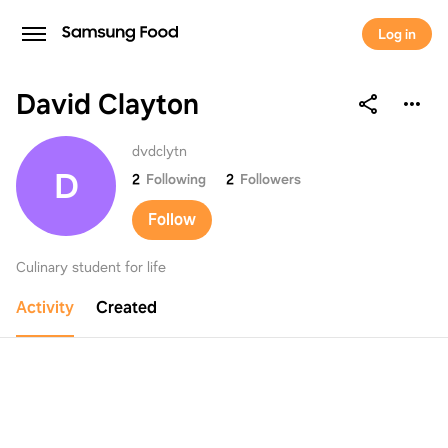
Log in
David Clayton
David Clayton
dvdclytn
D
2
Following
2
Followers
Follow
Culinary student for life
Activity
Created