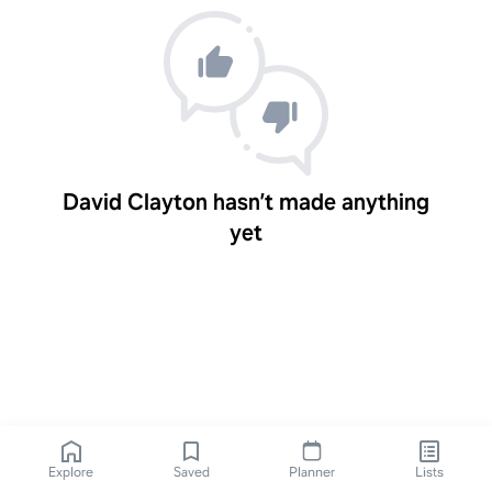
David Clayton hasn’t made anything
yet
Explore
Saved
Planner
Lists