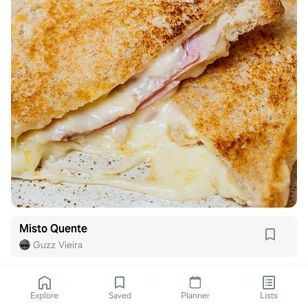
Misto Quente
Guzz Vieira
Explore
Saved
Planner
Lists