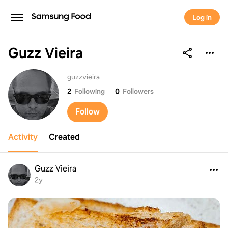
Log in
Guzz Vieira
Guzz Vieira
guzzvieira
2
Following
0
Followers
Follow
Activity
Created
Guzz Vieira
2y