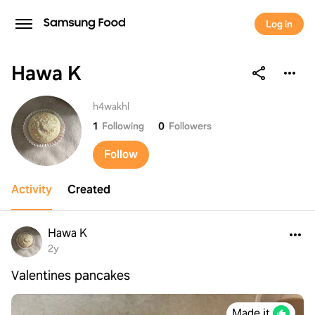
Log in
Hawa K
Hawa K
h4wakhl
1
Following
0
Followers
Follow
Activity
Created
Hawa K
2y
Valentines pancakes
Made it