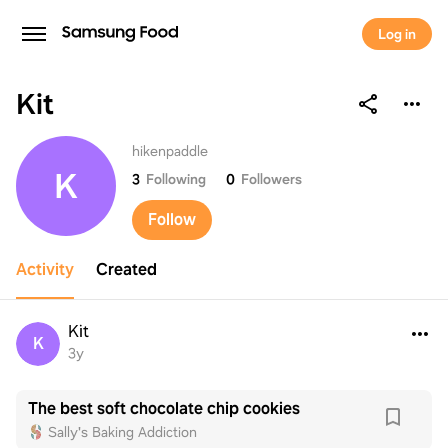
Log in
Kit
Kit
hikenpaddle
K
3
Following
0
Followers
Follow
Activity
Created
Kit
K
3y
The best soft chocolate chip cookies
Sally's Baking Addiction