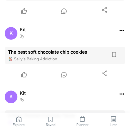
Kit
K
3y
The best soft chocolate chip cookies
Sally's Baking Addiction
Kit
K
3y
Crispy Chicken Carnitas Tacos
Kit
K
Explore
Saved
Planner
Lists