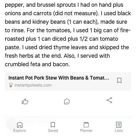
pepper, and brussel sprouts I had on hand plus
onions and carrots (did not measure). I used black
beans and kidney beans (1 can each), made sure
to rinse. For the tomatoes, I used 1 big can of fire-
roasted plus 1 can diced plus 1/2 can tomato
paste. I used dried thyme leaves and skipped the
fresh herbs at the end. Also, I served with
crumbled feta and bacon.
Instant Pot Pork Stew With Beans & Tomatoes - Instant Pot Eats
instantpoteats.com
Tracey Matney
1y
Explore
Saved
Planner
Lists