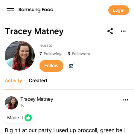
Log in
Tracey Matney
Tracey Matney
ie.eats
7
Following
3
Followers
Follow
Activity
Created
Tracey Matney
1y
Made it
Big hit at our party I used up broccoli, green bell