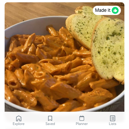
Made it
Explore
Saved
Planner
Lists