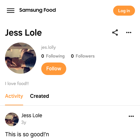
Log in
Jess Lole
Jess Lole
jes.lolly
0
Following
0
Followers
Follow
I love food!!
Activity
Created
Jess Lole
3y
This is so good!'n