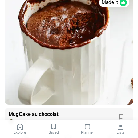
Made it
MugCake au chocolat
L_bdx
Explore
Saved
Planner
Lists