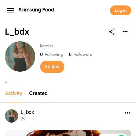
Log in
L_bdx
L_bdx
katniss
0
Following
0
Followers
Follow
...
Activity
Created
L_bdx
2y