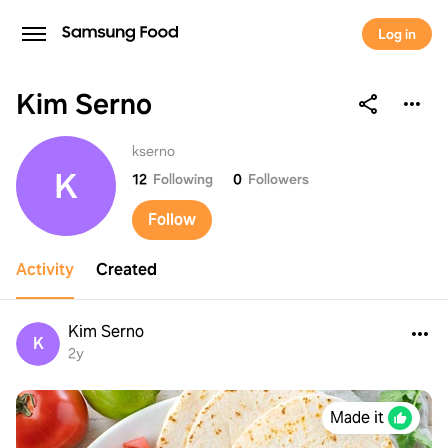
Log in
Kim Serno
Kim Serno
kserno
K
12
Following
0
Followers
Follow
Activity
Created
Kim Serno
K
2y
Made it