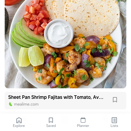
Sheet Pan Shrimp Fajitas with Tomato, Avocado, Cilantro & Lime
mealime.com
Explore
Saved
Planner
Lists