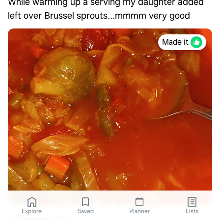
While warming up a serving my daughter added
left over Brussel sprouts...mmmm very good
Made it
Explore
Saved
Planner
Lists