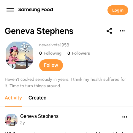
Log in
Geneva Stephens
Geneva Stephens
nevaalveta1958
0
Following
0
Followers
Follow
Haven't cooked seriously in years. I think my health suffered for
it. Time to turn things around.
Activity
Created
Geneva Stephens
2y