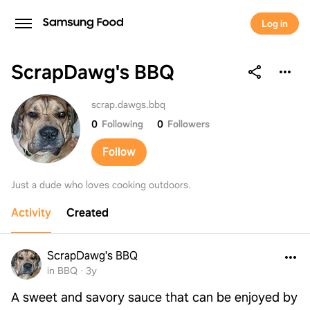
Log in
ScrapDawg's BBQ
ScrapDawg's BBQ
scrap.dawgs.bbq
0
Following
0
Followers
Follow
Just a dude who loves cooking outdoors.
Activity
Created
ScrapDawg's BBQ
in BBQ
·
3y
A sweet and savory sauce that can be enjoyed by