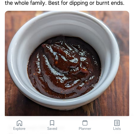
the whole family. Best for dipping or burnt ends.
ScrapDawg's BBQ Sauce
Explore
Saved
Planner
Lists