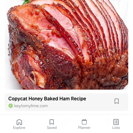
Copycat Honey Baked Ham Recipe
keytomylime.com
Explore
Saved
Planner
Lists