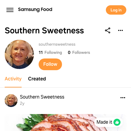
Log in
Southern Sweetness
Southern Sweetness
southernsweetness
11
Following
0
Followers
Follow
Activity
Created
Southern Sweetness
2y
Made it