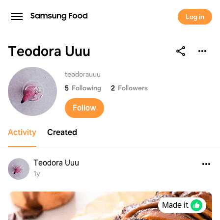
Log in
Teodora Uuu
Teodora Uuu
teodorauuu
5
Following
2
Followers
Follow
Activity
Created
Teodora Uuu
1y
Made it