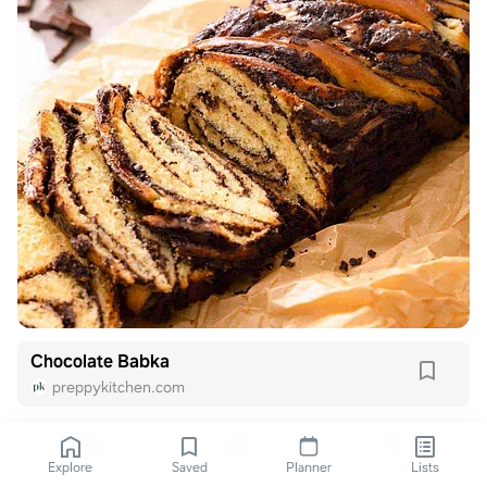
Chocolate Babka
preppykitchen.com
Explore
Saved
Planner
Lists