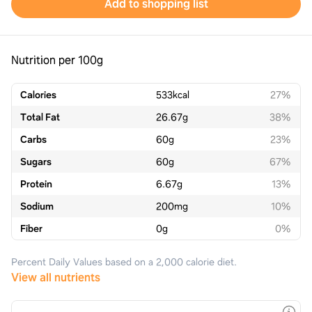
Add to shopping list
Nutrition per 100g
Calories
533
kcal
27%
Total Fat
26.67
g
38%
Carbs
60
g
23%
Sugars
60
g
67%
Protein
6.67
g
13%
Sodium
200
mg
10%
Fiber
0
g
0%
Percent Daily Values based on a 2,000 calorie diet.
View all nutrients