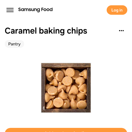
Log in
Caramel baking chips
Pantry