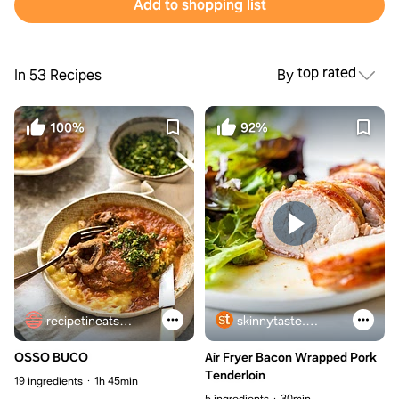
Add to shopping list
top rated
In 53 Recipes
By
100%
92%
recipetineats.com
skinnytaste.com
OSSO BUCO
Air Fryer Bacon Wrapped Pork
Tenderloin
19 ingredients
1h 45min