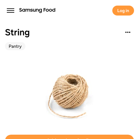
Log in
String
Pantry