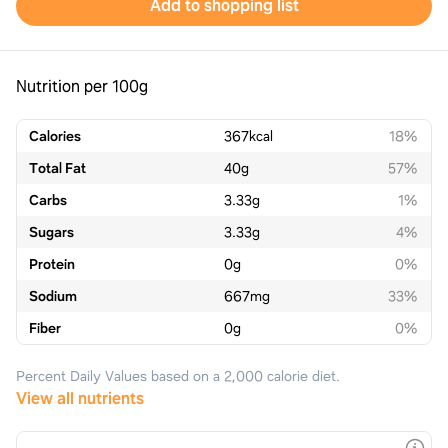
Add to shopping list
Nutrition per 100g
Calories
367
kcal
18%
Total Fat
40
g
57%
Carbs
3.33
g
1%
Sugars
3.33
g
4%
Protein
0
g
0%
Sodium
667
mg
33%
Fiber
0
g
0%
Percent Daily Values based on a 2,000 calorie diet.
View all nutrients