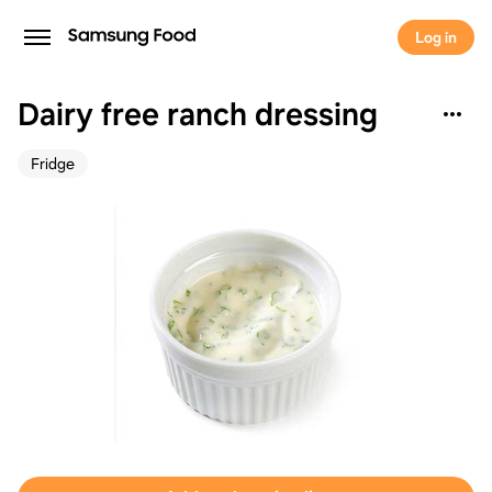
Log in
Dairy free ranch dressing
Fridge