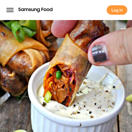
Log in
Log in