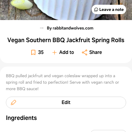
Leave a note
By rabbitandwolves.com
Vegan Southern BBQ Jackfruit Spring Rolls
35
Add to
Share
BBQ pulled jackfruit and vegan coleslaw wrapped up into a
spring roll and fried to perfection! Serve with vegan ranch or
more BBQ sauce!
Edit
Ingredients