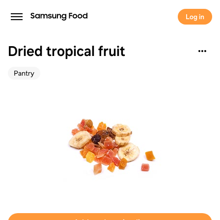
Log in
Dried tropical fruit
Pantry