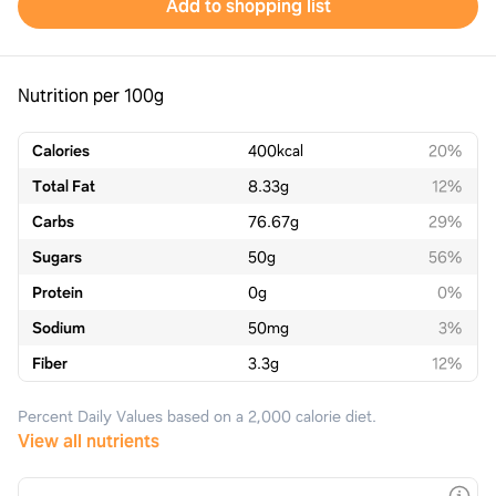
Add to shopping list
Nutrition per 100g
Calories
400
kcal
20%
Total Fat
8.33
g
12%
Carbs
76.67
g
29%
Sugars
50
g
56%
Protein
0
g
0%
Sodium
50
mg
3%
Fiber
3.3
g
12%
Percent Daily Values based on a 2,000 calorie diet.
View all nutrients