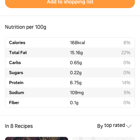
Add to shopping list
Nutrition per 100g
Calories
168
kcal
8%
Total Fat
15.16
g
22%
Carbs
0.65
g
0%
Sugars
0.22
g
0%
Protein
6.75
g
14%
Sodium
109
mg
5%
Fiber
0.1
g
0%
top rated
In 8 Recipes
By