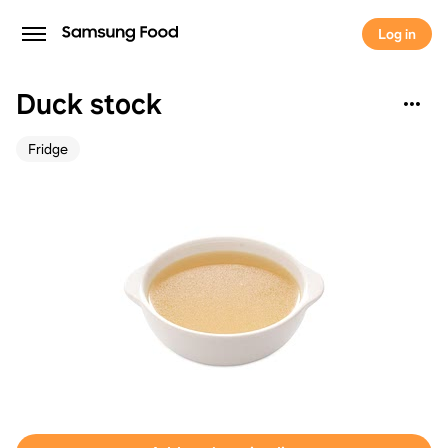
Log in
Duck stock
Fridge