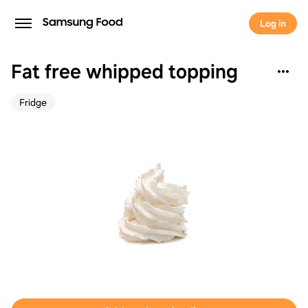
Log in
Fat free whipped topping
Fridge