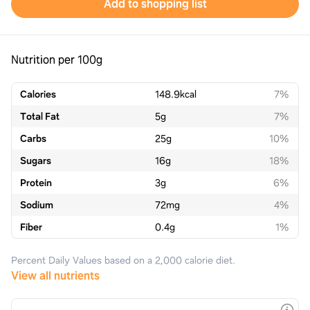
Add to shopping list
Nutrition per 100g
Calories
148.9
kcal
7%
Total Fat
5
g
7%
Carbs
25
g
10%
Sugars
16
g
18%
Protein
3
g
6%
Sodium
72
mg
4%
Fiber
0.4
g
1%
Percent Daily Values based on a 2,000 calorie diet.
View all nutrients