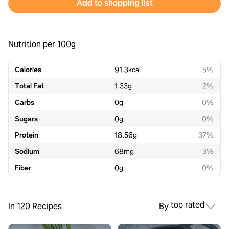
Add to shopping list
Nutrition per 100g
Calories
91.3
kcal
5%
Total Fat
1.33
g
2%
Carbs
0
g
0%
Sugars
0
g
0%
Protein
18.56
g
37%
Sodium
68
mg
3%
Fiber
0
g
0%
top rated
In 120 Recipes
By