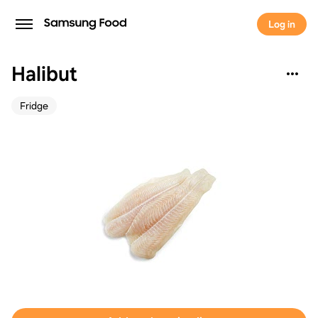
Log in
Halibut
Fridge