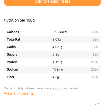
Add to shopping list
Nutrition per 100g
Calories
268.4
kcal
13%
Total Fat
3.61
g
5%
Carbs
47.31
g
18%
Sugars
6.9
g
8%
Protein
11.69
g
23%
Sodium
463
mg
23%
Fiber
4.2
g
15%
Percent Daily Values based on a 2,000 calorie diet.
View all nutrients