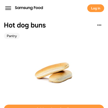
Log in
Hot dog buns
Pantry