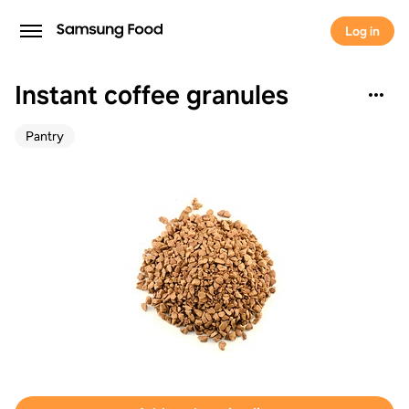
Log in
Instant coffee granules
Pantry