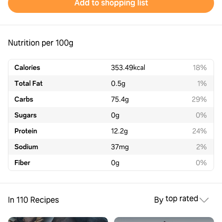
Add to shopping list
Nutrition per 100g
Calories
353.49
kcal
18%
Total Fat
0.5
g
1%
Carbs
75.4
g
29%
Sugars
0
g
0%
Protein
12.2
g
24%
Sodium
37
mg
2%
Fiber
0
g
0%
top rated
In 110 Recipes
By