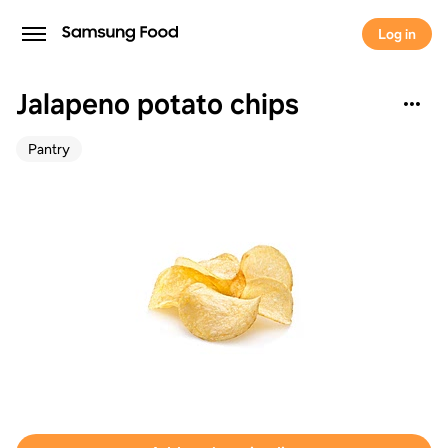
Log in
Jalapeno potato chips
Pantry