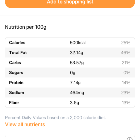
Add to shopping list
Nutrition per 100g
Calories
500
kcal
25%
Total Fat
32.14
g
46%
Carbs
53.57
g
21%
Sugars
0
g
0%
Protein
7.14
g
14%
Sodium
464
mg
23%
Fiber
3.6
g
13%
Percent Daily Values based on a 2,000 calorie diet.
View all nutrients