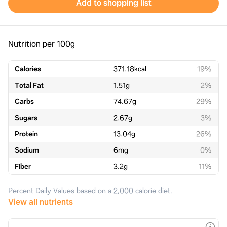
Add to shopping list
Nutrition per 100g
Calories
371.18
kcal
19%
Total Fat
1.51
g
2%
Carbs
74.67
g
29%
Sugars
2.67
g
3%
Protein
13.04
g
26%
Sodium
6
mg
0%
Fiber
3.2
g
11%
Percent Daily Values based on a 2,000 calorie diet.
View all nutrients