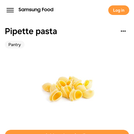
Log in
Pipette pasta
Pantry