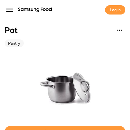
Log in
Pot
Pantry