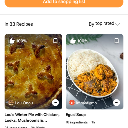
Add to shopping list
top rated
In 83 Recipes
By
100%
100%
Lou Onou
Impastiamo
Lou's Winter Pie with Chicken,
Egusi Soup
Leeks, Mushrooms &
18 ingredients
1h
Chestnuts