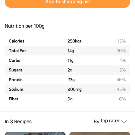
Add to shopping list
Nutrition per 100g
Calories
250
kcal
13%
Total Fat
14
g
20%
Carbs
11
g
4%
Sugars
2
g
2%
Protein
23
g
46%
Sodium
900
mg
45%
Fiber
0
g
0%
top rated
In 3 Recipes
By