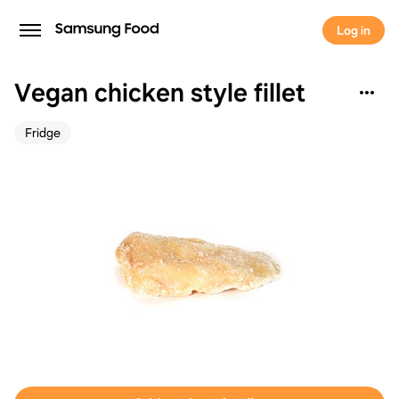
Log in
Vegan chicken style fillet
Fridge