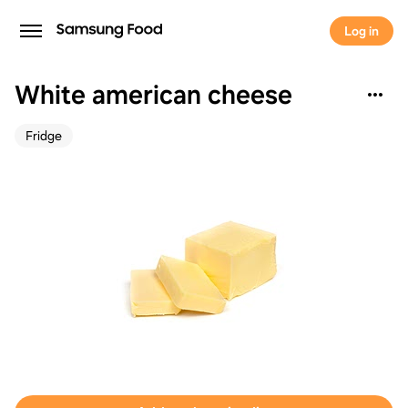
Log in
White american cheese
Fridge