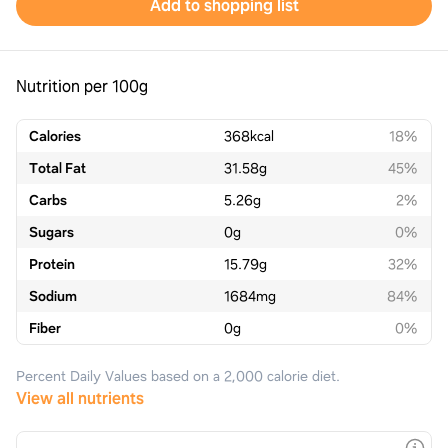
Add to shopping list
Nutrition per 100g
Calories
368
kcal
18%
Total Fat
31.58
g
45%
Carbs
5.26
g
2%
Sugars
0
g
0%
Protein
15.79
g
32%
Sodium
1684
mg
84%
Fiber
0
g
0%
Percent Daily Values based on a 2,000 calorie diet.
View all nutrients