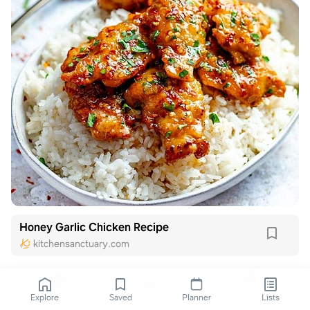
Honey Garlic Chicken Recipe
kitchensanctuary.com
Explore
Saved
Planner
Lists