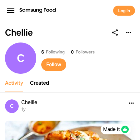
Log in
Chellie
Chellie
6
Following
0
Followers
C
Follow
Activity
Created
Chellie
C
1y
Made it