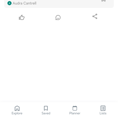
Audra Cantrell
Explore
Saved
Planner
Lists