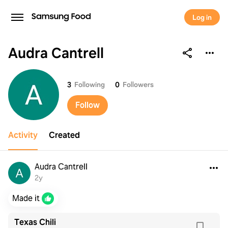
Log in
Audra Cantrell
Audra Cantrell
3
Following
0
Followers
Follow
Activity
Created
Audra Cantrell
2y
Made it
Texas Chili