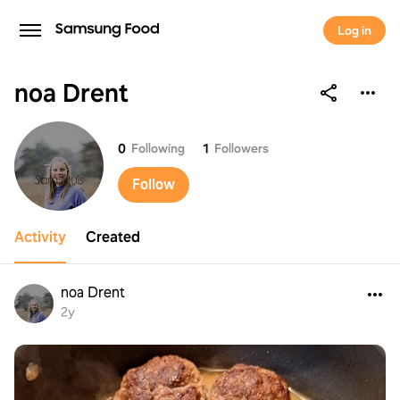
Log in
noa Drent
noa Drent
0
Following
1
Followers
Follow
Activity
Created
noa Drent
2y