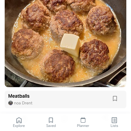
Meatballs
noa Drent
Explore
Saved
Planner
Lists