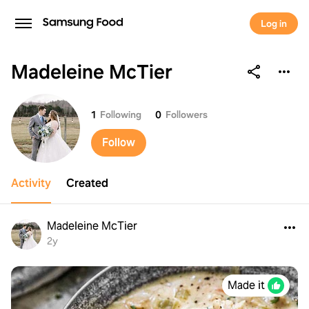
Log in
Madeleine McTier
Madeleine McTier
1
Following
0
Followers
Follow
Activity
Created
Madeleine McTier
2y
Made it