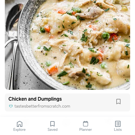
Chicken and Dumplings
tastesbetterfromscratch.com
Explore
Saved
Planner
Lists