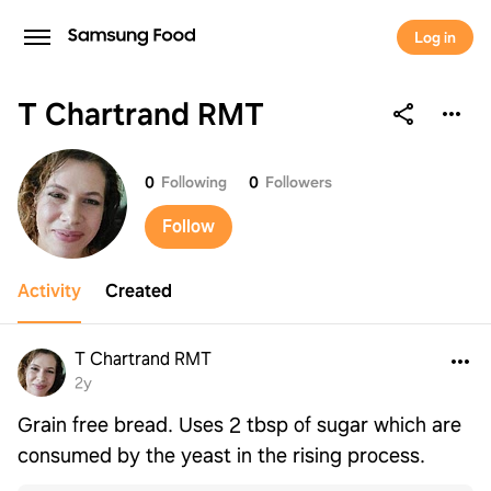
Log in
T Chartrand RMT
T Chartrand RMT
0
Following
0
Followers
Follow
Activity
Created
T Chartrand RMT
2y
Grain free bread. Uses 2 tbsp of sugar which are
consumed by the yeast in the rising process.