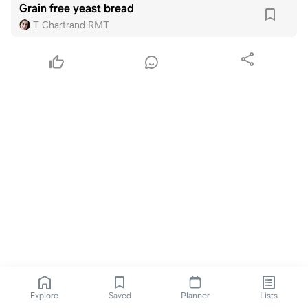
Grain free yeast bread
T Chartrand RMT
Explore
Saved
Planner
Lists