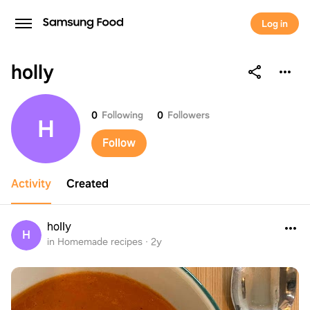
Log in
holly
holly
0
Following
0
Followers
H
Follow
Activity
Created
holly
H
in Homemade recipes
·
2y