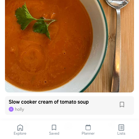
Slow cooker cream of tomato soup
holly
H
Explore
Saved
Planner
Lists