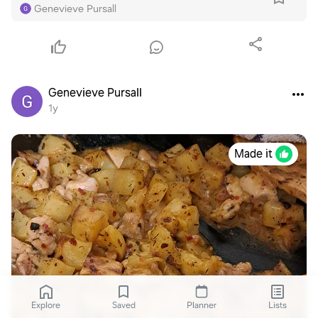
Genevieve Pursall
Genevieve Pursall
1y
Made it
Explore
Saved
Planner
Lists