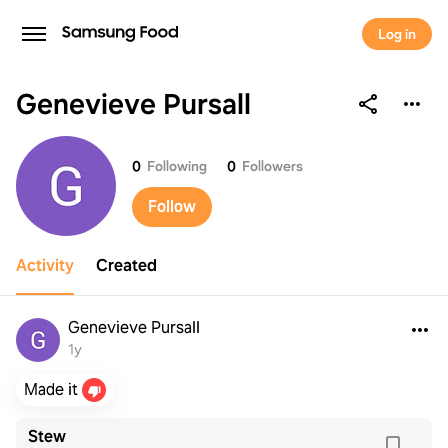
Log in
Genevieve Pursall
Genevieve Pursall
0
Following
0
Followers
Follow
Activity
Created
Genevieve Pursall
1y
Made it
Stew