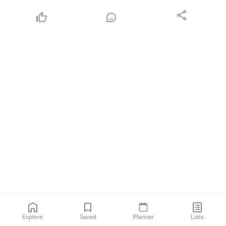
Explore
Saved
Planner
Lists