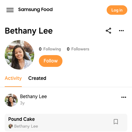
Log in
Bethany Lee
Bethany Lee
0
Following
0
Followers
Follow
Activity
Created
Bethany Lee
3y
Pound Cake
Bethany Lee