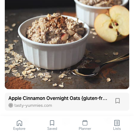
Apple Cinnamon Overnight Oats {gluten-free and vegan}
tasty-yummies.com
Explore
Saved
Planner
Lists