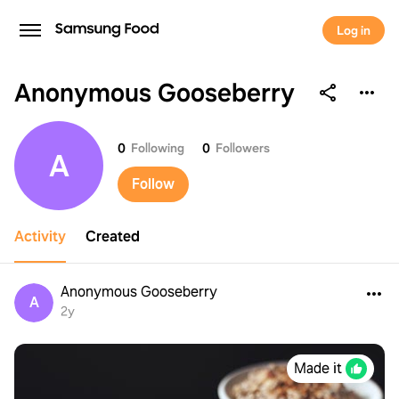
Log in
Anonymous Gooseberry
Anonymous Gooseberry
0
Following
0
Followers
A
Follow
Activity
Created
Anonymous Gooseberry
A
2y
Made it