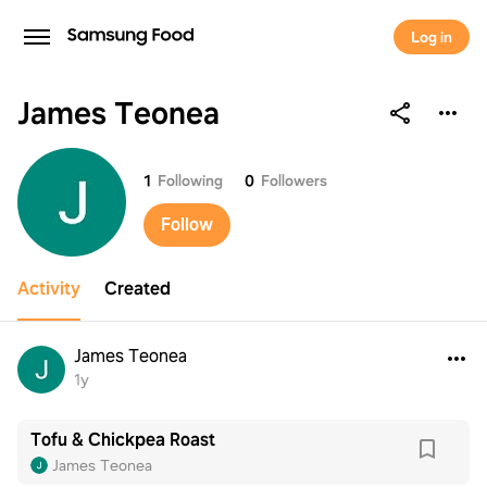
Log in
James Teonea
James Teonea
1
Following
0
Followers
Follow
Activity
Created
James Teonea
1y
Tofu & Chickpea Roast
James Teonea