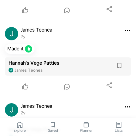
James Teonea
2y
Made it
Hannah's Vege Patties
James Teonea
James Teonea
2y
Hannah's Vege Patties
Explore
Saved
Planner
Lists