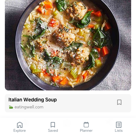
Italian Wedding Soup
eatingwell.com
Explore
Saved
Planner
Lists