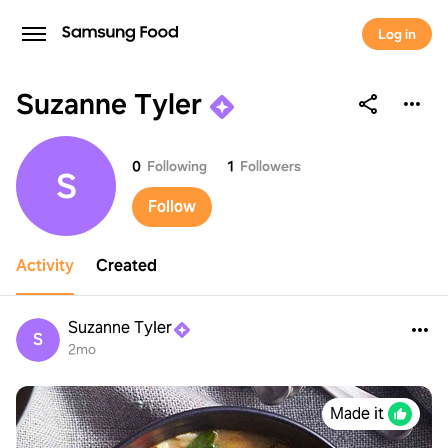
Log in
Suzanne Tyler
Suzanne Tyler
0
Following
1
Followers
S
Follow
Activity
Created
Suzanne Tyler
S
2mo
Made it